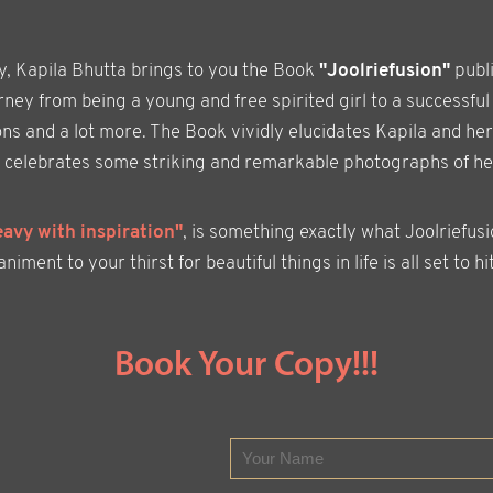
ly, Kapila Bhutta brings to you the Book
"Joolriefusion"
publ
ney from being a young and free spirited girl to a successful
ons and a lot more. The Book vividly elucidates Kapila and her
ion celebrates some striking and remarkable photographs of h
eavy with inspiration"
, is something exactly what Joolriefus
ment to your thirst for beautiful things in life is all set to hit
Book Your Copy!!!