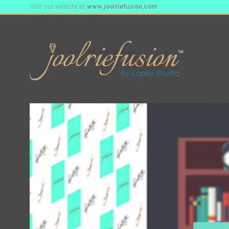
Visit our website at
www.joolriefusion.com