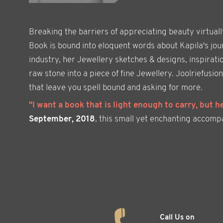
Breaking the barriers of appreciating beauty virtual
Book is bound into eloquent words about Kapila's jour
industry, her Jewellery sketches & designs, inspirati
raw stone into a piece of fine Jewellery. Joolriefus
that leave you spell bound and asking for more.
"I want a book that is light enough to carry, but h
September, 2018
, this small yet enchanting accompani
Call Us on