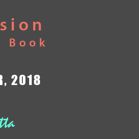
usion
e Book
, 2018
tta