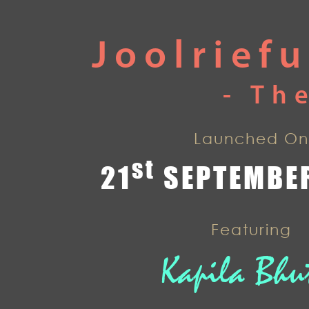
Joolrief
- Th
Launched On
st
21
SEPTEMBER
Featuring
Kapila Bhu