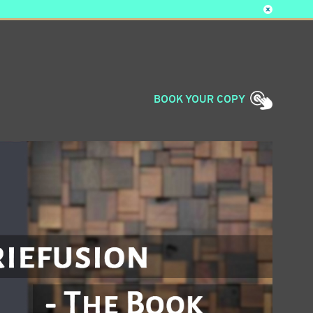
BOOK
YOUR COPY