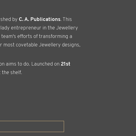
ished by
C. A. Publications
. This
 lady entrepreneur in the Jewellery
 team's efforts of transforming a
er most covetable Jewellery designs,
ion aims to do. Launched on
21st
 the shelf.