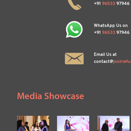
+91
96533
97946
WhatsApp Us on
+91
96533
97946
Email Us at
contact@
joolrie
fu
Media Showcase