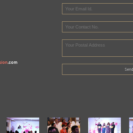
sion
.com